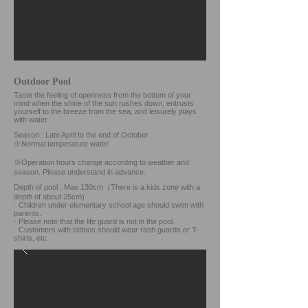
Outdoor Pool
Taste the feeling of openness from the bottom of your
mind when the shine of the sun rushes down, entrusts
yourself to the breeze from the sea, and leisurely plays
with water.
Season : Late April to the end of October
※Normal temperature water
※Operation hours change according to weather and
season.
Please understand in advance.
Depth of pool : Max 130cm
（There is a kids zone with a
depth of about 25cm)
· Children under elementary school age should swim with
parents.
· Please note that the life guard is not in the pool.
· Customers with tattoos should wear rash guards or T-
shirts, etc.