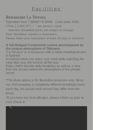
Facilities
Restaurant La Terraza
Operation hour 7:00AM〜9:30AM （Last order 9:00）
[ Price ] 3,300 JPY～ per person / meal
Attention:Breakfast prices are subject to change.
Note: Breakfast requires a reservation.
Please make your reservation at least 10 days in advance.
A full-fledged Continental cuisine accompanied by
the unique atmosphere of Okinawa
"La Terraza" is a restaurant with a name meaning terrace
in Spanish
A moment when you enjoy your meal while watching the
clear blue sea, the horizon all the way.
Enjoy chef's favorite daily breakfast as well as a view
from the terrace where the atmosphere of the private
resort.
*The photo above is for illustrative purposes only. Since
our chef prepares a completely different breakfast menu
each day, the actual meal served may differ from the
photo.
*If you have any food allergies, please inform us prior to
your check-in.