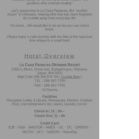
goddess who controls healing"
Let's spend time in La Casa Panacea, like "another
house" in Okinawa, relaxing time that has been forgotten
for a while away from everyday life.
I'm home…We would like to be an inn you can return
home.
Please enjoy a calm journey with the flow of the spacious
time unique to a small hotel.
Hotel Overview
La Casa Panacea Okinawa Resort
1355-1, Afuso, Onna-son, Kunigami-gun, Okinawa,
Japan,
904-0402
Map Code
206 286 676
*65 (
Google Map
)
TEL：098-967-7790
FAX：098-967-7791
10 Rooms
Facilities
Reception Lobby & Library, Restaurant, Kitchen, Outdoor
Pool, Low temperature dry sauna, Laundry corner
Check-In│15：00～
Check-Out│11：00
Credit Card
JCB・VISA・MASTER・AMEX・UC・DC・DINERS・
NICOS・UFJ・SAISON・UnionPay