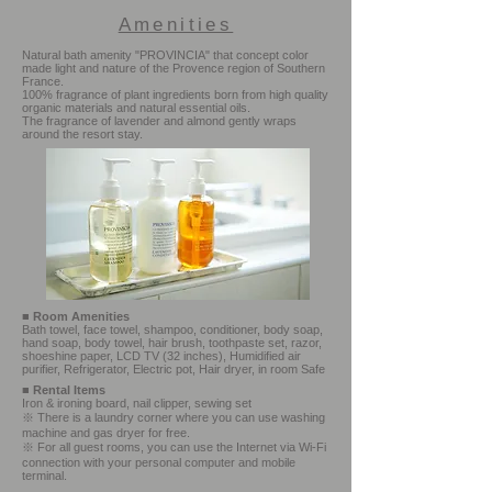
Amenities
Natural bath amenity "PROVINCIA" that concept color
made light and nature of the Provence region of Southern
France.
100% fragrance of plant ingredients born from high quality
organic materials and natural essential oils.
The fragrance of lavender and almond gently wraps
around the resort stay.
■
Room Amenities
Bath towel, face towel, shampoo, conditioner, body soap,
hand soap, body towel, hair brush, toothpaste set, razor,
shoeshine paper, LCD TV (32 inches), Humidified air
purifier, Refrigerator, Electric pot, Hair dryer, in room Safe
■
Rental Items
Iron & ironing board, nail clipper, sewing set
※ There is a laundry corner where you can use washing
machine and gas dryer for free.
※ For all guest rooms, you can use the Internet via Wi-Fi
connection with your personal computer and mobile
terminal.