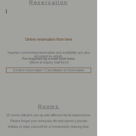
Reservation
Online reservation from here
Inquiries concerning reservation and availability are also
accepted by airbnb.
For inquiries by e-mail from here.
(Move to inquiry mail form)
Confirm reservation / Cancellation of reservation
Rooms
10 rooms will pick you up with different facial expressions.
Room Type / Standard
Please forget your everyday life and spend a private
Room
holiday to relax yourself for a momentarily relaxing time.
205