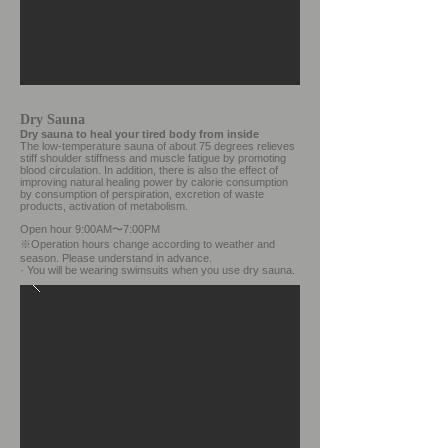
Dry Sauna
Dry sauna to heal your tired body from inside
The low-temperature sauna of about 75 degrees relieves
stiff shoulder stiffness and muscle fatigue by promoting
blood circulation. In addition, there is also the effect of
improving natural healing power by calorie consumption
by consumption of perspiration, excretion of waste
products, activation of metabolism.
Open hour 9:00AM〜7:00PM
※Operation hours change according to weather and
season.
Please understand in advance.
·
You will be wearing swimsuits when you use dry sauna.