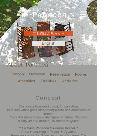
ご予約はこちらから
English
About Panacea
Concept
Overview
Reservation
Rooms
Amenities
Facilities
Activities
Concept
Okinawa island west coast, Onna village.
Blue sea which goes clear everywhere and mountains of
green.
It is still a place to leave the figure of nature, Standing
quietly as sea breeze, 10 rooms in space.
“ La Casa Panacea Okinawa Resort ”
Casa is meaning a "home" in Spanish
Panacea stands for Greek myth, which means "the